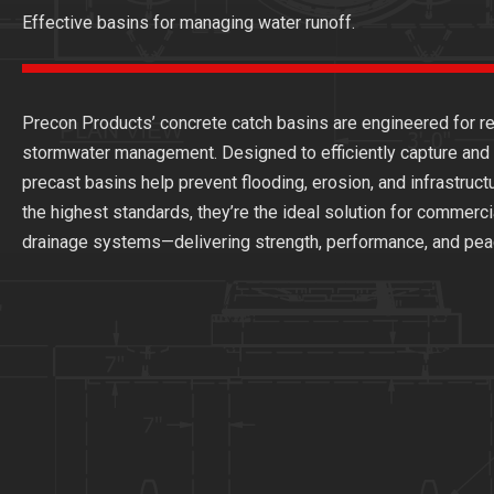
Effective basins for managing water runoff.
Precon Products’ concrete catch basins are engineered for rel
stormwater management. Designed to efficiently capture and d
precast basins help prevent flooding, erosion, and infrastru
the highest standards, they’re the ideal solution for commercia
drainage systems—delivering strength, performance, and peac