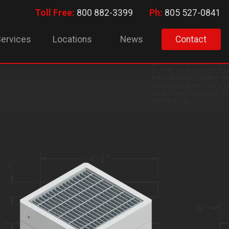
Toll Free:
800 882-3399
Ph:
805 527-0841
ervices
Locations
News
Contact