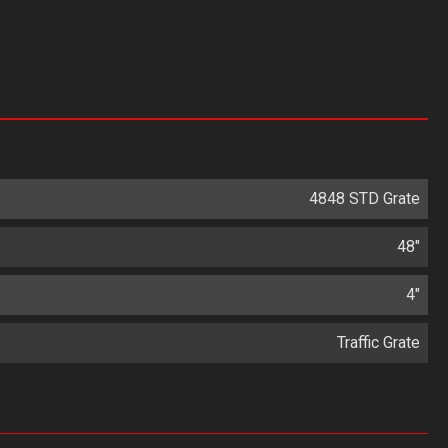
4848 STD Grate
48"
4"
Traffic Grate