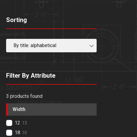
Sorting
By title: alphabetical
Filter By Attribute
3
products found
Width
12
13
18
10