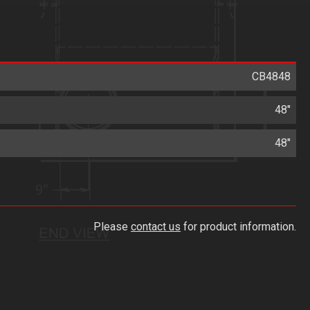
CB4848
48"
48"
Please
contact us
for product information.