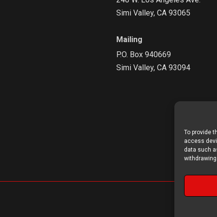
Simi Valley, CA 93065
Mailing
P.O. Box 940669
Simi Valley, CA 93094
To provide t
access devic
data such as
withdrawing