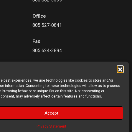
Office
805 527-0841
Fax
805 624-3894
he best experiences, we use technologies like cookies to store and/or
e information. Consenting to these technologies will allow us to process
 browsing behavior or unique IDs on this site. Not consenting or
 consent, may adversely affect certain features and functions.
Accept
©2026 Precon Products. All rights reserved.
Privacy Statement