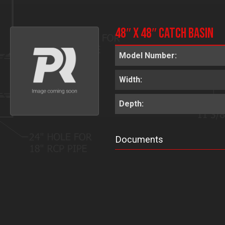
48″ x 48″ Catch Basin
Model Number:
Width:
Depth:
Documents