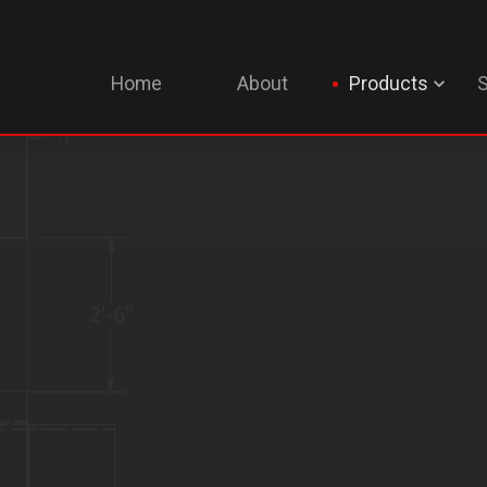
Home
About
Products
S