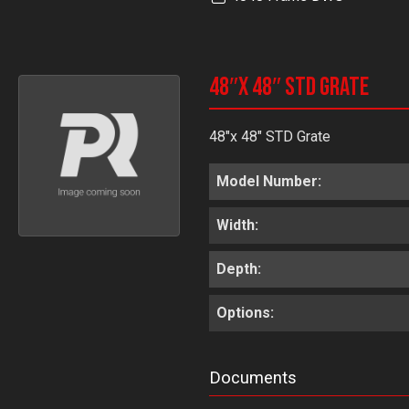
48″x 48″ STD Grate
48"x 48" STD Grate
Model Number:
Width:
Depth:
Options:
Documents