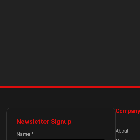
Compan
Newsletter Signup
About
Name
*