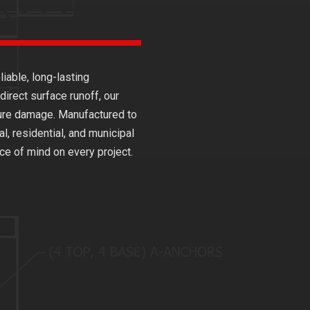
iable, long-lasting
irect surface runoff, our
cture damage. Manufactured to
l, residential, and municipal
e of mind on every project.