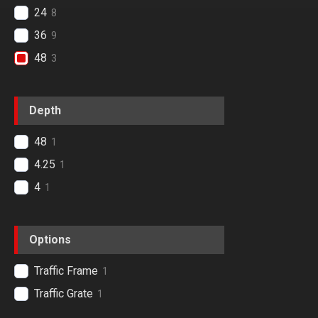
24
8
36
9
48
3
Depth
48
1
4.25
1
4
1
Options
Traffic Frame
1
Traffic Grate
1