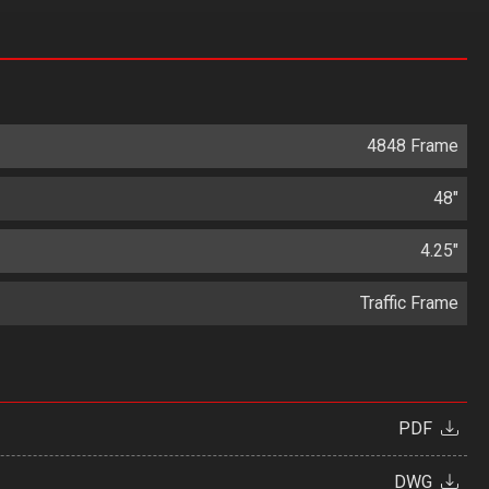
4848 Frame
48"
4.25"
Traffic Frame
PDF
DWG