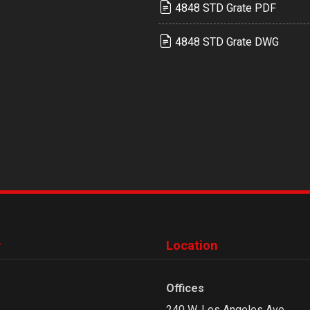
4848 STD Grate PDF
4848 STD Grate DWG
y
Location
Offices
240 W. Los Angeles Ave.