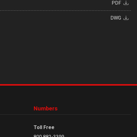
PDF
DWG
Numbers
Toll Free
800 882-3399