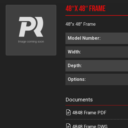
48″x 48″ Frame
48"x 48" Frame
Model Number:
Width:
Depth:
Options:
Documents
4848 Frame PDF
4848 Frame DWG