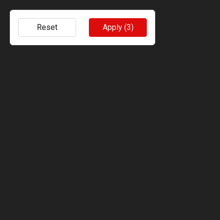
Reset
Apply
(3)