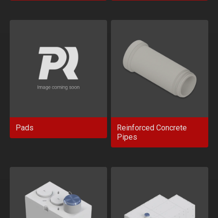
Pads
Reinforced Concrete
Pipes