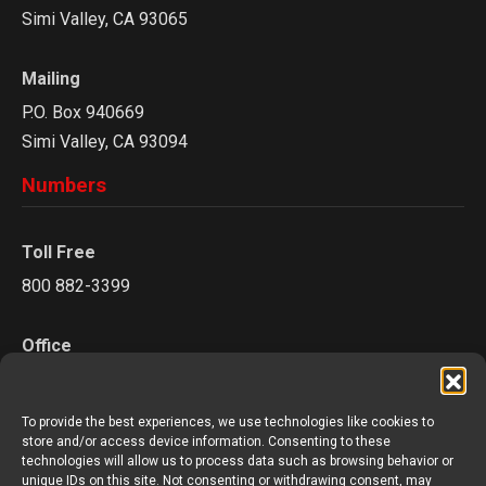
Simi Valley, CA 93065
Mailing
P.O. Box 940669
Simi Valley, CA 93094
Numbers
Toll Free
800 882-3399
Office
805 527-0841
To provide the best experiences, we use technologies like cookies to
Fax
store and/or access device information. Consenting to these
technologies will allow us to process data such as browsing behavior or
805 624-3894
unique IDs on this site. Not consenting or withdrawing consent, may