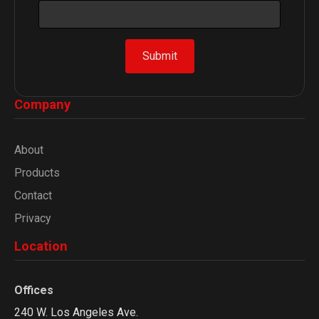
m
e
*
Submit
E
m
a
Company
i
l
About
Products
Contact
Privacy
Location
Offices
240 W. Los Angeles Ave.