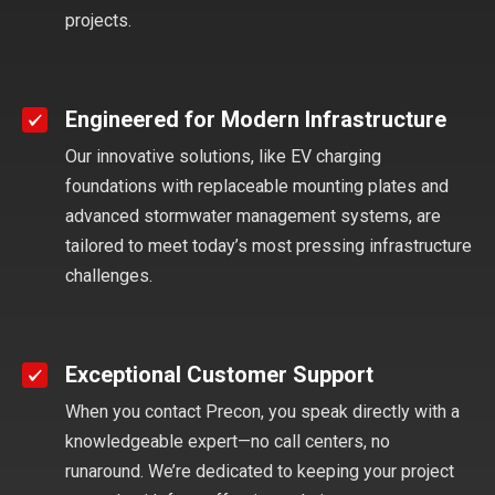
projects.
Engineered for Modern Infrastructure
Our innovative solutions, like EV charging
foundations with replaceable mounting plates and
advanced stormwater management systems, are
tailored to meet today’s most pressing infrastructure
challenges.
Exceptional Customer Support
When you contact Precon, you speak directly with a
knowledgeable expert—no call centers, no
runaround. We’re dedicated to keeping your project