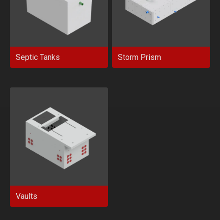
Septic Tanks
Storm Prism
Vaults