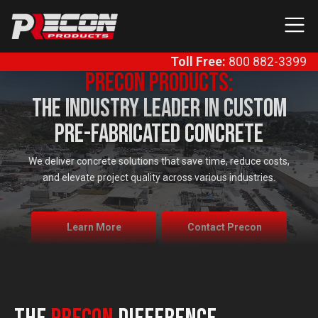
Skip to content
Main Navigation
Toll Free:
800 882-3399
Precon Products:
The Industry Leader In Custom
Pre-Fabricated Concrete
We deliver concrete solutions that save time, reduce costs,
and elevate project quality across various industries.
Learn More
Contact Precon