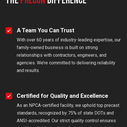
The
Precon
Difference
A Team You Can Trust
With over 60 years of industry-leading expertise, our
family-owned business is built on strong
relationships with contractors, engineers, and
agencies. We’re committed to delivering reliability
and results.
Certified for Quality and Excellence
As an NPCA-certified facility, we uphold top precast
standards, recognized by 75% of state DOTs and
ANSI-accredited. Our strict quality control ensures