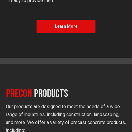
ready to provide them.
Learn More
Precon
Products
Our products are designed to meet the needs of a wide
range of industries, including construction, landscaping,
and more. We offer a variety of precast concrete products,
including: