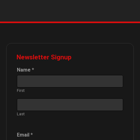
Newsletter Signup
Name
*
First
Last
N
Email
*
a