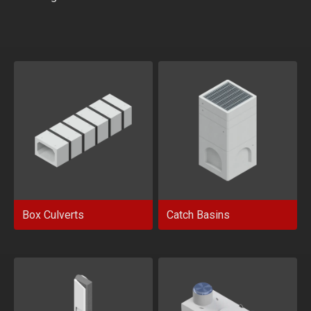
Box Culverts
Catch Basins