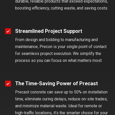
durable, reliable products that exceed expectations,
boosting efficiency, cutting waste, and saving costs.
Streamlined Project Support
From design and bidding to manufacturing and
maintenance, Precon is your single point of contact
for seamless project execution. We simplify the
process so you can focus on what matters most.
The Time-Saving Power of Precast
Precast concrete can save up to 50% on installation
time, eliminate curing delays, reduce on-site trades,
and minimize material waste. Ideal for remote or
high-traffic locations, it’s the smarter choice for your