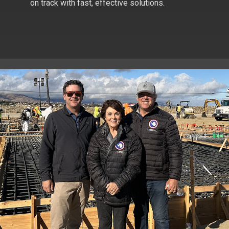
on track with fast, effective solutions.