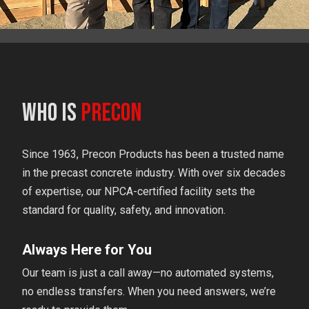
Who is
Precon
Since 1963, Precon Products has been a trusted name
in the precast concrete industry. With over six decades
of expertise, our NPCA-certified facility sets the
standard for quality, safety, and innovation.
Always Here for You
Our team is just a call away—no automated systems,
no endless transfers. When you need answers, we’re