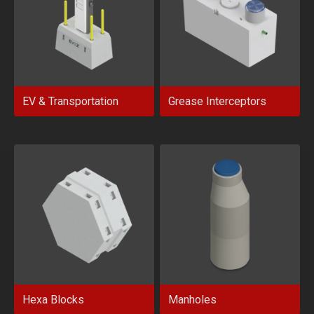
EV & Transportation
Grease Interceptors
Hexa Blocks
Manholes