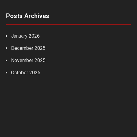
Posts Archives
January 2026
December 2025
November 2025
October 2025