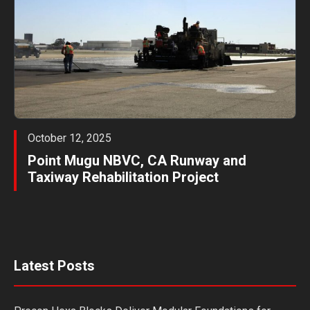
October 12, 2025
Point Mugu NBVC, CA Runway and
Taxiway Rehabilitation Project
Latest Posts