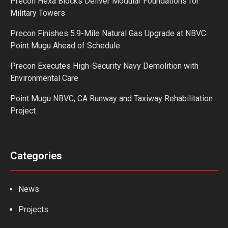
Precon Hexa Blocks Deliver Modular Foundations for
Military Towers
Precon Finishes 5.9-Mile Natural Gas Upgrade at NBVC
Point Mugu Ahead of Schedule
Precon Executes High-Security Navy Demolition with
Environmental Care
Point Mugu NBVC, CA Runway and Taxiway Rehabilitation
Project
Categories
News
Projects