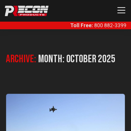
Skip to content
Main Navigation
Toll Free:
800 882-3399
Archive:
Month:
October 2025