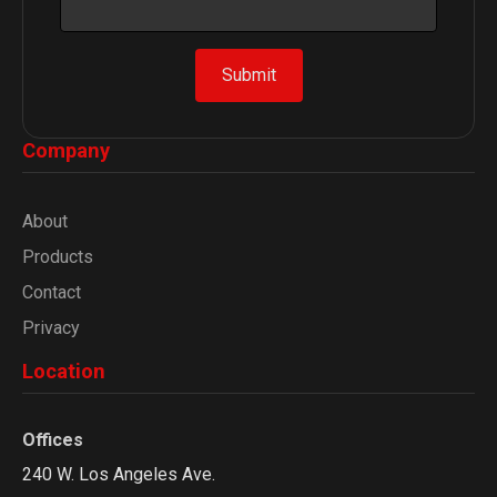
a
i
l
Submit
*
E
m
Company
a
i
l
About
Products
Contact
Privacy
Location
Offices
240 W. Los Angeles Ave.