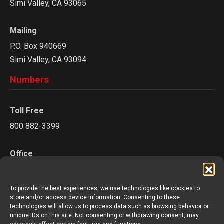
Simi Valley, CA 93065
Mailing
P.O. Box 940669
Simi Valley, CA 93094
Numbers
Toll Free
800 882-3399
Office
805 527-0841
To provide the best experiences, we use technologies like cookies to
Fax
store and/or access device information. Consenting to these
technologies will allow us to process data such as browsing behavior or
805 624-3894
unique IDs on this site. Not consenting or withdrawing consent, may